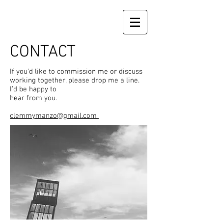
CONTACT
If you’d like to commission me or discuss
working together, please drop me a line.
I’d be happy to
hear from you.
clemmymanzo@gmail.com